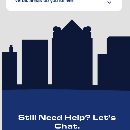
What areas do you serve?
Still Need Help? Let’s
Chat.