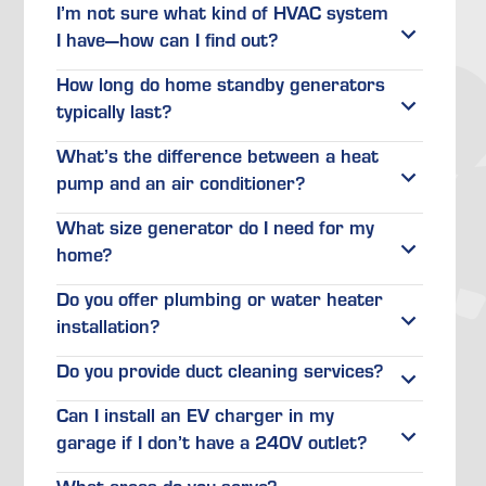
I’m not sure what kind of HVAC system
I have—how can I find out?
How long do home standby generators
typically last?
What’s the difference between a heat
pump and an air conditioner?
What size generator do I need for my
home?
Do you offer plumbing or water heater
installation?
Do you provide duct cleaning services?
Can I install an EV charger in my
garage if I don’t have a 240V outlet?