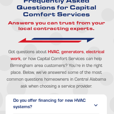
Frequently Asked
Questions for Capital
Comfort Services
Answers you can trust from your
local contracting experts.
HVAC
generators
electrical
Got questions about
,
,
work
, or how Capital Comfort Services can help
Birmingham area customers? You’re in the right
place. Below, we’ve answered some of the most
common questions homeowners in Central Alabama
ask when choosing a service provider.
Do you offer financing for new HVAC
systems?