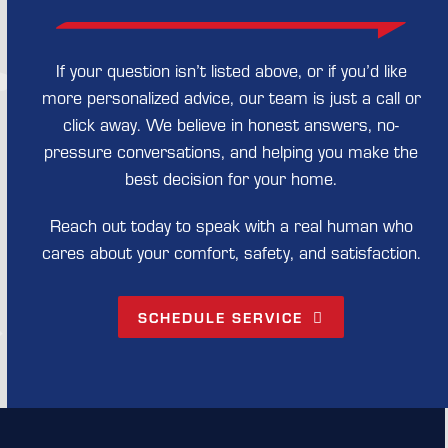
If your question isn’t listed above, or if you’d like
more personalized advice, our team is just a call or
click away. We believe in honest answers, no-
pressure conversations, and helping you make the
best decision for your home.
Reach out today to speak with a real human who
cares about your comfort, safety, and satisfaction.
SCHEDULE SERVICE