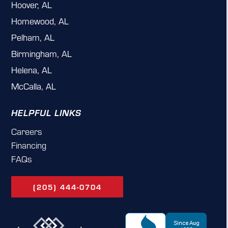
Hoover, AL
Homewood, AL
Pelham, AL
Birmingham, AL
Helena, AL
McCalla, AL
HELPFUL LINKS
Careers
Financing
FAQs
(205) 444-0704