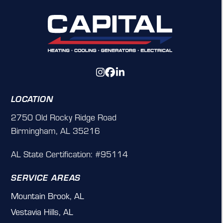
Instagram
Facebook
LinkedIn
LOCATION
2750 Old Rocky Ridge Road
Birmingham, AL 35216
AL State Certification: #95114
SERVICE AREAS
Mountain Brook, AL
Vestavia Hills, AL