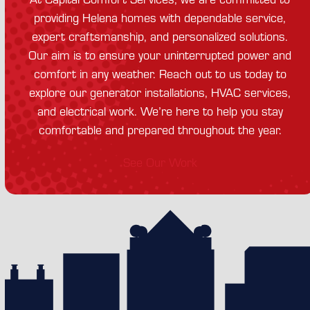
providing Helena homes with dependable service,
expert craftsmanship, and personalized solutions.
Our aim is to ensure your uninterrupted power and
comfort in any weather. Reach out to us today to
explore our generator installations, HVAC services,
and electrical work. We’re here to help you stay
comfortable and prepared throughout the year.
See Our Work