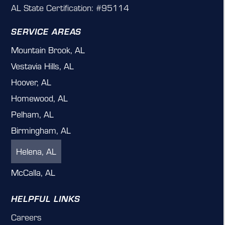
AL State Certification: #95114
SERVICE AREAS
Mountain Brook, AL
Vestavia Hills, AL
Hoover, AL
Homewood, AL
Pelham, AL
Birmingham, AL
Helena, AL
McCalla, AL
HELPFUL LINKS
Careers