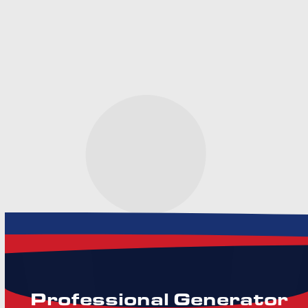
Need HVAC Help? Let’s
Get You Comfortable
Again.
Professional Generator