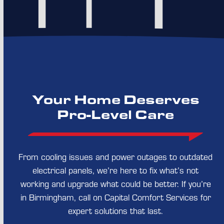
Your Home Deserves
Pro-Level Care
From cooling issues and power outages to outdated
electrical panels, we’re here to fix what’s not
working and upgrade what could be better. If you’re
in Birmingham, call on Capital Comfort Services for
expert solutions that last.