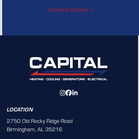
Schedule Service
Instagram
Facebook
LinkedIn
LOCATION
2750 Old Rocky Ridge Road
Birmingham, AL 35216