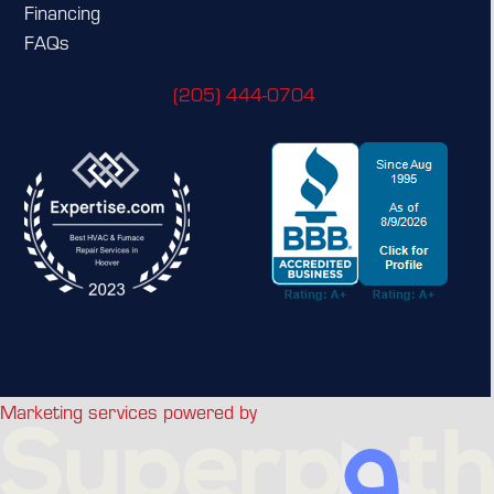
Financing
FAQs
(205) 444-0704
Marketing services powered by