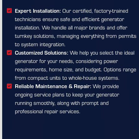
Expert Installation:
Our certified, factory-trained
technicians ensure safe and efficient generator
installation. We handle all major brands and offer
turnkey solutions, managing everything from permits
to system integration.
Customized Solutions:
We help you select the ideal
generator for your needs, considering power
requirements, home size, and budget. Options range
from compact units to whole-house systems.
Reliable Maintenance & Repair:
We provide
ongoing service plans to keep your generator
running smoothly, along with prompt and
professional repair services.