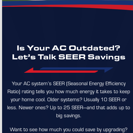
Is Your AC Outdated?
Let’s Talk SEER Savings
Your AC system’s SEER (Seasonal Energy Efficiency
Ratio) rating tells you how much energy it takes to keep
your home cool. Older systems? Usually 10 SEER or
less. Newer ones? Up to 25 SEER—and that adds up to
big savings.
Want to see how much you could save by upgrading?