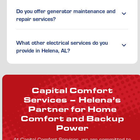
Do you offer generator maintenance and
repair services?
What other electrical services do you
provide in Helena, AL?
Capital Comfort
Services – Helena’s
Partner for Home
Comfort and Backup
Power
At Capital Comfort Services, we are committed to