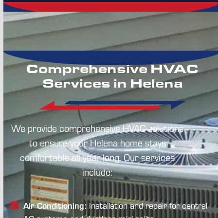
Comprehensive HVAC
Services in Helena
We provide comprehensive HVAC solutions
to ensure your Helena home stays
comfortable all year long. Our services
include:
Air Conditioning:
Installation and repair for central