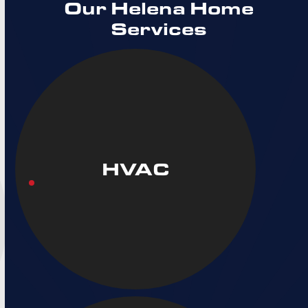
Our Helena Home
Services
HVAC