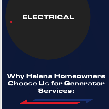
ELECTRICAL
Why Helena Homeowners
Choose Us for Generator
Services: