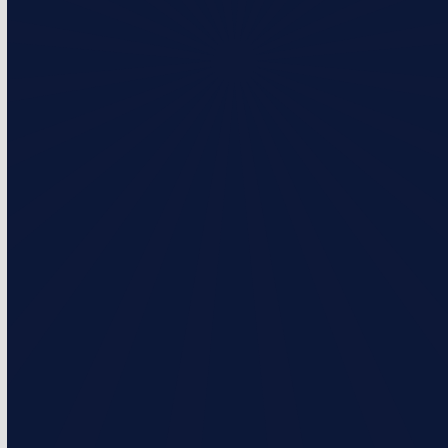
Pro Membership
What’s Included?
5% discounts on repairs
$50 loyalty credit per year (Up to 5 years)
2 visits per year
Priority service over non-membership customers
Monthly & Annual Payment Options
Prices starting at $216/Year or $18.00/Month
Select Plan
Capital Comfort Membership
What’s Included?