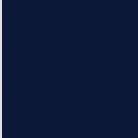
Standard Membership
What’s Included?
2 visits per year
Priority service over non-membership customers
Monthly & Annual Payment Options
Prices starting at $206/Year or $17.17/Month
Select Plan