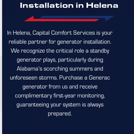
Installation in Helena
In Helena, Capital Comfort Services is your
reliable partner for generator installation.
We recognize the critical role a standby
generator plays, particularly during
Alabama’s scorching summers and
unforeseen storms. Purchase a Generac
generator from us and receive
complimentary first-year monitoring,
guaranteeing your system is always
prepared.