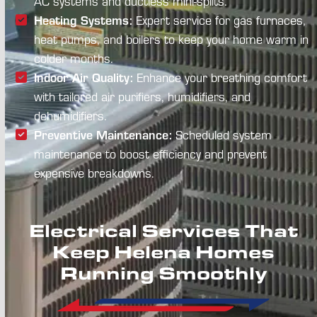
AC systems and ductless mini-splits.
Heating Systems:
Expert service for gas furnaces,
heat pumps, and boilers to keep your home warm in
colder months.
Indoor Air Quality:
Enhance your breathing comfort
with tailored air purifiers, humidifiers, and
dehumidifiers.
Preventive Maintenance:
Scheduled system
maintenance to boost efficiency and prevent
expensive breakdowns.
Electrical Services That
Keep Helena Homes
Running Smoothly