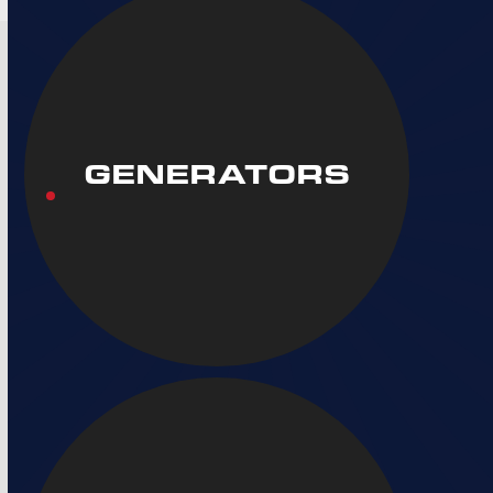
GENERATORS