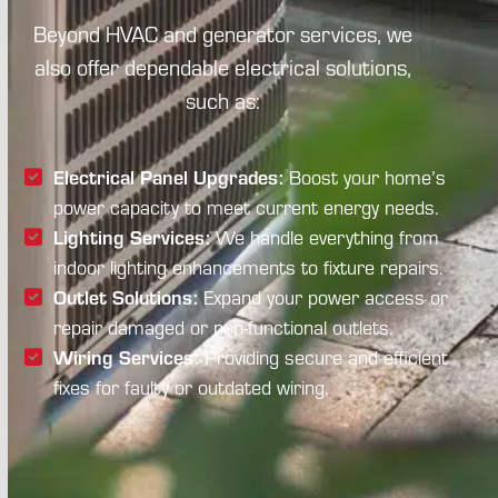
Beyond HVAC and generator services, we
also offer dependable electrical solutions,
such as:
Electrical Panel Upgrades:
Boost your home’s
power capacity to meet current energy needs.
Lighting Services:
We handle everything from
indoor lighting enhancements to fixture repairs.
Outlet Solutions:
Expand your power access or
repair damaged or non-functional outlets.
Wiring Services:
Providing secure and efficient
fixes for faulty or outdated wiring.