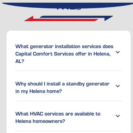
FAQs
What generator installation services does
Capital Comfort Services offer in Helena,
AL?
Why should I install a standby generator
in my Helena home?
What HVAC services are available to
Helena homeowners?