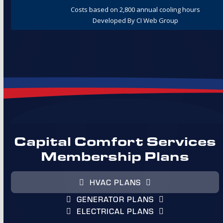
Capital Comfort Services
Membership Plans
HVAC PLANS
GENERATOR PLANS
ELECTRICAL PLANS