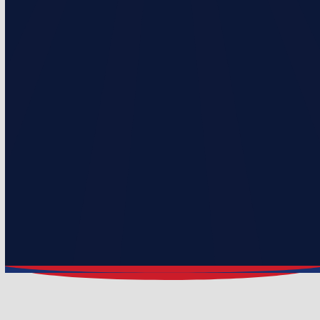
10% discounts on repairs
$100 loyalty credit per year (Up to 5 years)
Includes 1″ pleated filter
2 visits per year
Priority service over non-membership customers
Monthly & Annual Payment Options
Prices starting at $236/Year or $19.67/Month
Select Plan