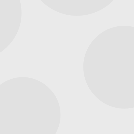
& Generator Services
Available in Helena, AL
Capital Comfort Services, based in Hoover, AL, is
dedicated to serving homeowners in Helena. We
recognize that Alabama’s weather can be
unpredictable, with frequent storms. Therefore, we
provide comprehensive HVAC and generator services
to ensure your home remains safe and comfortable
year-round, offering dependable heating, cooling, and
backup power solutions.