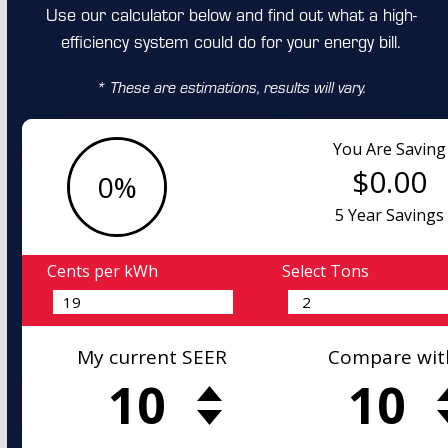
Use our calculator below and find out what a high-
efficiency system could do for your energy bill.
* These are estimations, results will vary.